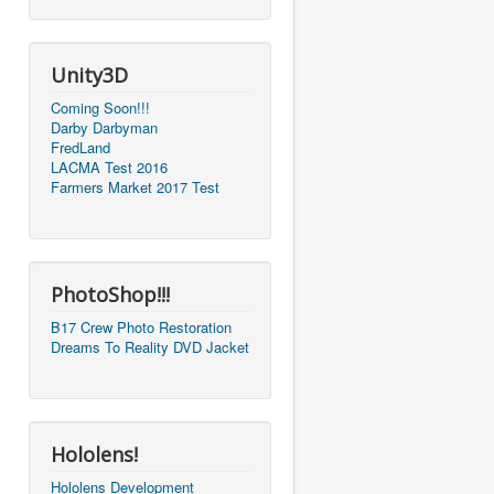
Unity3D
Coming Soon!!!
Darby Darbyman
FredLand
LACMA Test 2016
Farmers Market 2017 Test
PhotoShop!!!
B17 Crew Photo Restoration
Dreams To Reality DVD Jacket
Hololens!
Hololens Development