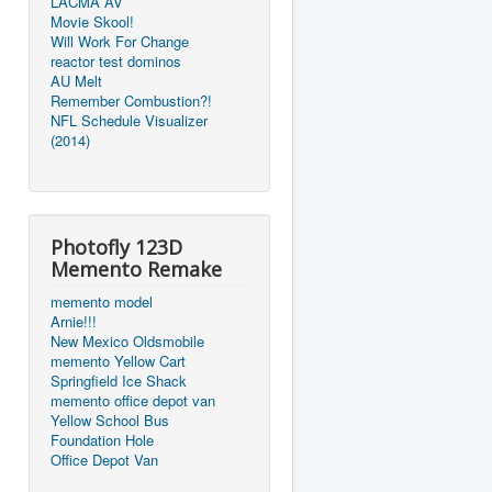
LACMA AV
Movie Skool!
Will Work For Change
reactor test dominos
AU Melt
Remember Combustion?!
NFL Schedule Visualizer
(2014)
Photofly 123D
Memento Remake
memento model
Arnie!!!
New Mexico Oldsmobile
memento Yellow Cart
Springfield Ice Shack
memento office depot van
Yellow School Bus
Foundation Hole
Office Depot Van