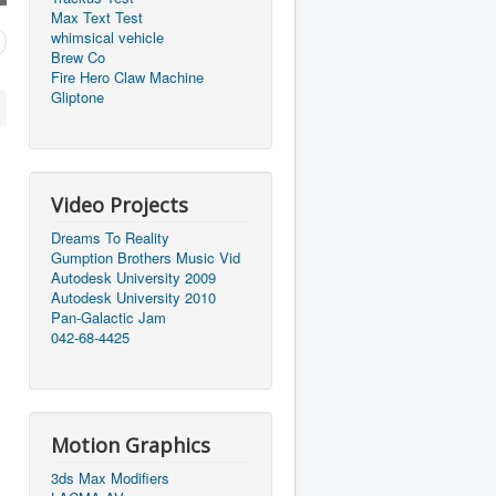
Max Text Test
whimsical vehicle
Brew Co
Fire Hero Claw Machine
Gliptone
Video Projects
Dreams To Reality
Gumption Brothers Music Vid
Autodesk University 2009
Autodesk University 2010
Pan-Galactic Jam
042-68-4425
Motion Graphics
3ds Max Modifiers