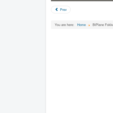
Prev
You are here:
Home
BiPlane Fokk