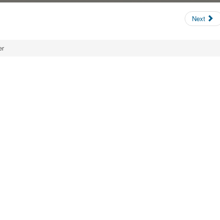
Next
er