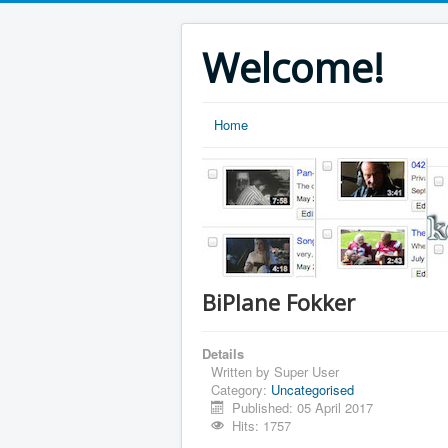
Welcome!
Home
BiPlane Fokker
Details
Written by
Super User
Category:
Uncategorised
Published: 05 April 2017
Hits: 1757