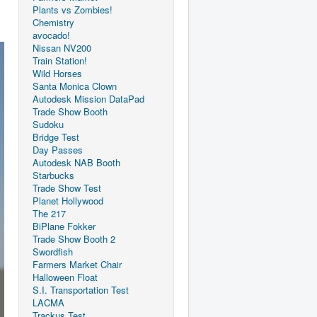
Plants vs Zombies!
Chemistry
avocado!
Nissan NV200
Train Station!
Wild Horses
Santa Monica Clown
Autodesk Mission DataPad
Trade Show Booth
Sudoku
Bridge Test
Day Passes
Autodesk NAB Booth
Starbucks
Trade Show Test
Planet Hollywood
The 217
BiPlane Fokker
Trade Show Booth 2
Swordfish
Farmers Market Chair
Halloween Float
S.I. Transportation Test
LACMA
Trackus Test