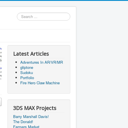
Search
...
Latest Articles
Adventures In AR/VR/MR
gliptone
Sudoku
Portfolio
Fire Hero Claw Machine
3DS MAX Projects
Barry Marshall Davis!
The Donald!
Farmers Market