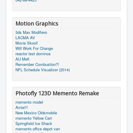
Motion Graphics
3ds Max Modifiers
LACMA AV
Movie Skool!
Will Work For Change
reactor test dominos
AU Melt
Remember Combustion?!
NFL Schedule Visualizer (2014)
Photofly 123D Memento Remake
memento model
Arnie!!!
New Mexico Oldsmobile
memento Yellow Cart
Springfield Ice Shack
memento office depot van