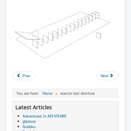
Prev
Next
You are here:
Home
reactor test dominos
Latest Articles
Adventures In AR/VR/MR
gliptone
Sudoku