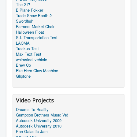
The 217
BiPlane Fokker
Trade Show Booth 2
Swordfish
Farmers Market Chair
Halloween Float
S.I. Transportation Test
LACMA
Trackus Test
Max Text Test
whimsical vehicle
Brew Co
Fire Hero Claw Machine
Gliptone
Video Projects
Dreams To Reality
Gumption Brothers Music Vid
Autodesk University 2009
Autodesk University 2010
Pan-Galactic Jam
042-68-4425