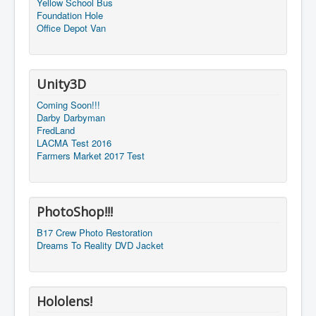
Yellow School Bus
Foundation Hole
Office Depot Van
Unity3D
Coming Soon!!!
Darby Darbyman
FredLand
LACMA Test 2016
Farmers Market 2017 Test
PhotoShop!!!
B17 Crew Photo Restoration
Dreams To Reality DVD Jacket
Hololens!