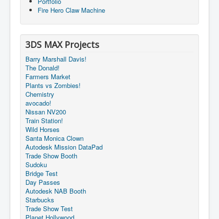
Portfolio
Fire Hero Claw Machine
3DS MAX Projects
Barry Marshall Davis!
The Donald!
Farmers Market
Plants vs Zombies!
Chemistry
avocado!
Nissan NV200
Train Station!
Wild Horses
Santa Monica Clown
Autodesk Mission DataPad
Trade Show Booth
Sudoku
Bridge Test
Day Passes
Autodesk NAB Booth
Starbucks
Trade Show Test
Planet Hollywood