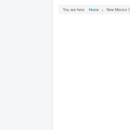
You are here:
Home
New Mexico O