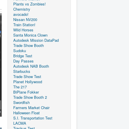
Plants vs Zombies!
Chemistry
avocado!
Nissan NV200
Train Station!
Wild Horses
Santa Monica Clown
Autodesk Mission DataPad
Trade Show Booth
Sudoku
Bridge Test
Day Passes
Autodesk NAB Booth
Starbucks
Trade Show Test
Planet Hollywood
The 217
BiPlane Fokker
Trade Show Booth 2
Swordfish
Farmers Market Chair
Halloween Float
S.I. Transportation Test
LACMA
Trackus Test