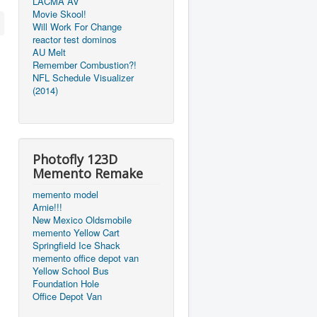
LACMA AV
Movie Skool!
Will Work For Change
reactor test dominos
AU Melt
Remember Combustion?!
NFL Schedule Visualizer
(2014)
Photofly 123D
Memento Remake
memento model
Arnie!!!
New Mexico Oldsmobile
memento Yellow Cart
Springfield Ice Shack
memento office depot van
Yellow School Bus
Foundation Hole
Office Depot Van