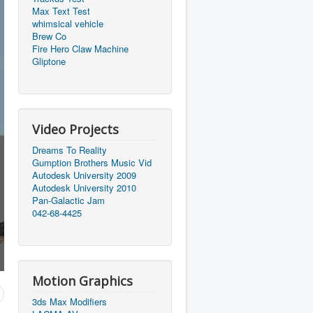
Max Text Test
whimsical vehicle
Brew Co
Fire Hero Claw Machine
Gliptone
Video Projects
Dreams To Reality
Gumption Brothers Music Vid
Autodesk University 2009
Autodesk University 2010
Pan-Galactic Jam
042-68-4425
Motion Graphics
3ds Max Modifiers