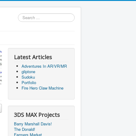
Search
...
Latest Articles
Adventures In AR/VR/MR
gliptone
Sudoku
Portfolio
Fire Hero Claw Machine
3DS MAX Projects
Barry Marshall Davis!
The Donald!
Farmers Market