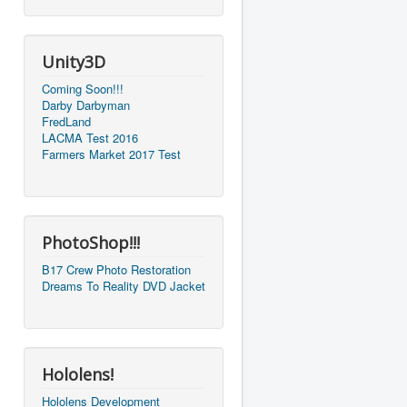
Unity3D
Coming Soon!!!
Darby Darbyman
FredLand
LACMA Test 2016
Farmers Market 2017 Test
PhotoShop!!!
B17 Crew Photo Restoration
Dreams To Reality DVD Jacket
Hololens!
Hololens Development