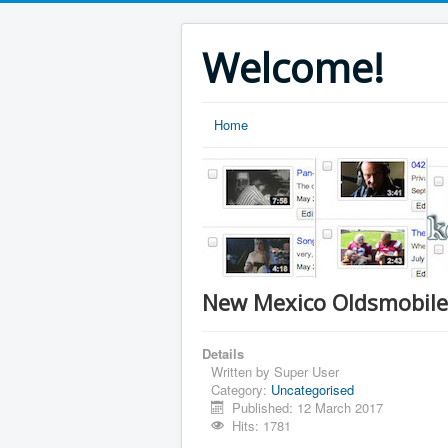
Welcome!
Home
New Mexico Oldsmobile
Details
Written by
Super User
Category:
Uncategorised
Published: 12 March 2017
Hits: 1781