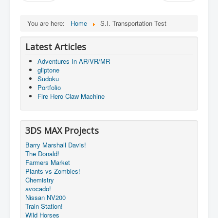
You are here:
Home
S.I. Transportation Test
Latest Articles
Adventures In AR/VR/MR
gliptone
Sudoku
Portfolio
Fire Hero Claw Machine
3DS MAX Projects
Barry Marshall Davis!
The Donald!
Farmers Market
Plants vs Zombies!
Chemistry
avocado!
Nissan NV200
Train Station!
Wild Horses