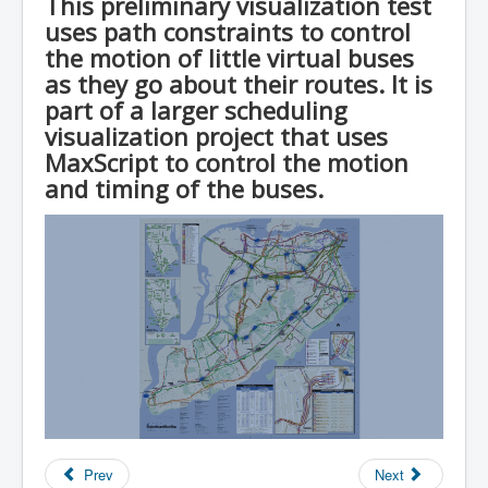
This preliminary visualization test
uses path constraints to control
the motion of little virtual buses
as they go about their routes. It is
part of a larger scheduling
visualization project that uses
MaxScript to control the motion
and timing of the buses.
Prev
Next