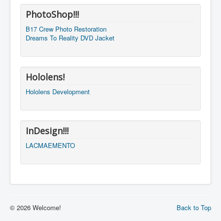
PhotoShop!!!
B17 Crew Photo Restoration
Dreams To Reality DVD Jacket
Hololens!
Hololens Development
InDesign!!!
LACMAEMENTO
© 2026 Welcome!
Back to Top