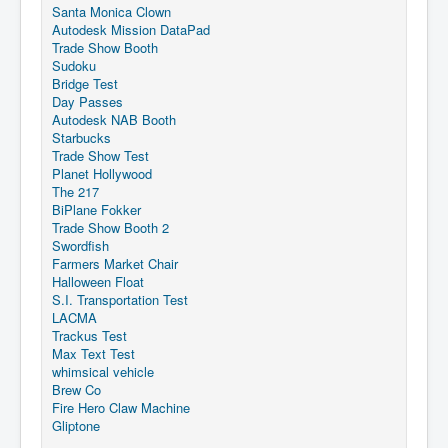
Santa Monica Clown
Autodesk Mission DataPad
Trade Show Booth
Sudoku
Bridge Test
Day Passes
Autodesk NAB Booth
Starbucks
Trade Show Test
Planet Hollywood
The 217
BiPlane Fokker
Trade Show Booth 2
Swordfish
Farmers Market Chair
Halloween Float
S.I. Transportation Test
LACMA
Trackus Test
Max Text Test
whimsical vehicle
Brew Co
Fire Hero Claw Machine
Gliptone