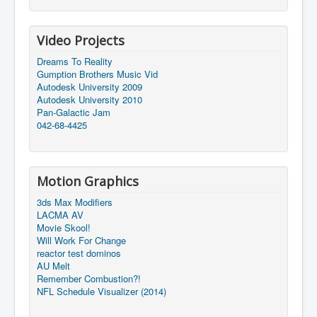
Video Projects
Dreams To Reality
Gumption Brothers Music Vid
Autodesk University 2009
Autodesk University 2010
Pan-Galactic Jam
042-68-4425
Motion Graphics
3ds Max Modifiers
LACMA AV
Movie Skool!
Will Work For Change
reactor test dominos
AU Melt
Remember Combustion?!
NFL Schedule Visualizer (2014)