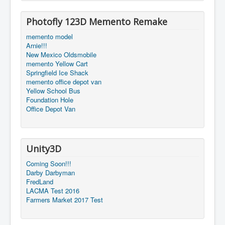
Photofly 123D Memento Remake
memento model
Arnie!!!
New Mexico Oldsmobile
memento Yellow Cart
Springfield Ice Shack
memento office depot van
Yellow School Bus
Foundation Hole
Office Depot Van
Unity3D
Coming Soon!!!
Darby Darbyman
FredLand
LACMA Test 2016
Farmers Market 2017 Test