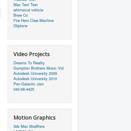
Max Text Test
whimsical vehicle
Brew Co
Fire Hero Claw Machine
Gliptone
Video Projects
Dreams To Reality
Gumption Brothers Music Vid
Autodesk University 2009
Autodesk University 2010
Pan-Galactic Jam
042-68-4425
Motion Graphics
3ds Max Modifiers