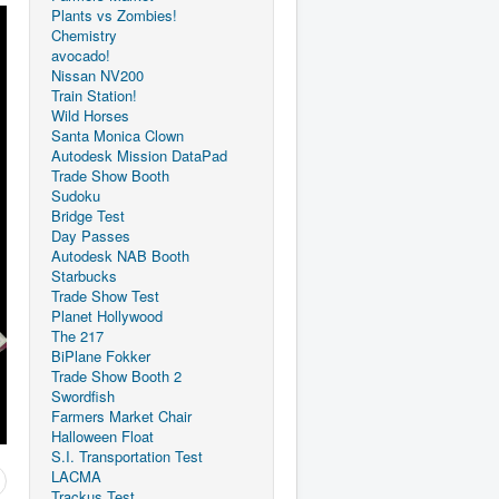
Plants vs Zombies!
Chemistry
avocado!
Nissan NV200
Train Station!
Wild Horses
Santa Monica Clown
Autodesk Mission DataPad
Trade Show Booth
Sudoku
Bridge Test
Day Passes
Autodesk NAB Booth
Starbucks
Trade Show Test
Planet Hollywood
The 217
BiPlane Fokker
Trade Show Booth 2
Swordfish
Farmers Market Chair
Halloween Float
S.I. Transportation Test
LACMA
Trackus Test