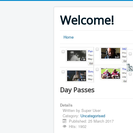
Welcome!
Home
Day Passes
Details
Written by
Super User
Category:
Uncategorised
Published: 25 March 2017
Hits: 1902