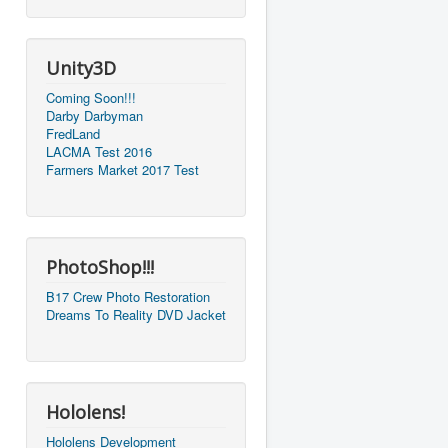
Unity3D
Coming Soon!!!
Darby Darbyman
FredLand
LACMA Test 2016
Farmers Market 2017 Test
PhotoShop!!!
B17 Crew Photo Restoration
Dreams To Reality DVD Jacket
Hololens!
Hololens Development