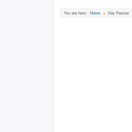
You are here:
Home
Day Passes