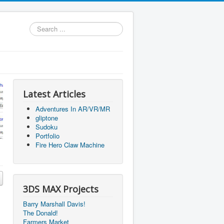
Search
...
Latest Articles
Adventures In AR/VR/MR
gliptone
Sudoku
Portfolio
Fire Hero Claw Machine
3DS MAX Projects
Barry Marshall Davis!
The Donald!
Farmers Market