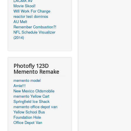
LACMA AV
Movie Skool!
Will Work For Change
reactor test dominos
AU Melt
Remember Combustion?!
NFL Schedule Visualizer
(2014)
Photofly 123D
Memento Remake
memento model
Arnie!!!
New Mexico Oldsmobile
memento Yellow Cart
Springfield Ice Shack
memento office depot van
Yellow School Bus
Foundation Hole
Office Depot Van